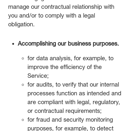
manage our contractual relationship with
you and/or to comply with a legal
obligation.
Accomplishing our business purposes.
for data analysis, for example, to
improve the efficiency of the
Service;
for audits, to verify that our internal
processes function as intended and
are compliant with legal, regulatory,
or contractual requirements;
for fraud and security monitoring
purposes, for example, to detect