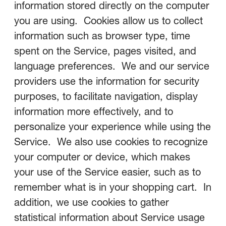
information stored directly on the computer
you are using. Cookies allow us to collect
information such as browser type, time
spent on the Service, pages visited, and
language preferences. We and our service
providers use the information for security
purposes, to facilitate navigation, display
information more effectively, and to
personalize your experience while using the
Service. We also use cookies to recognize
your computer or device, which makes
your use of the Service easier, such as to
remember what is in your shopping cart. In
addition, we use cookies to gather
statistical information about Service usage