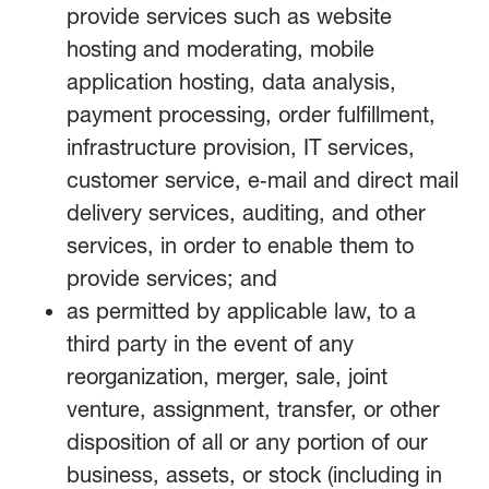
provide services such as website
hosting and moderating, mobile
application hosting, data analysis,
payment processing, order fulfillment,
infrastructure provision, IT services,
customer service, e‑mail and direct mail
delivery services, auditing, and other
services, in order to enable them to
provide services; and
as permitted by applicable law, to a
third party in the event of any
reorganization, merger, sale, joint
venture, assignment, transfer, or other
disposition of all or any portion of our
business, assets, or stock (including in