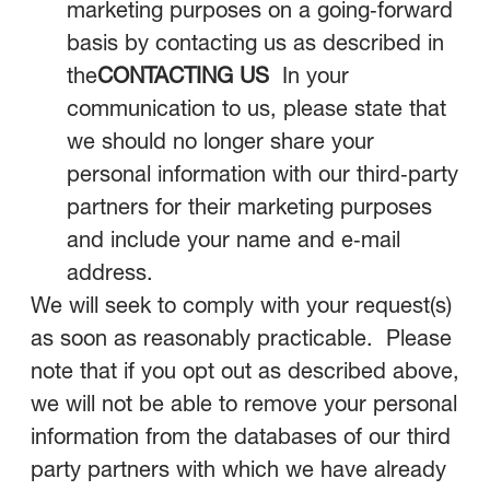
marketing purposes on a going‑forward
basis by contacting us as described in
the
CONTACTING US
In your
communication to us, please state that
we should no longer share your
personal information with our third‑party
partners for their marketing purposes
and include your name and e‑mail
address.
We will seek to comply with your request(s)
as soon as reasonably practicable. Please
note that if you opt out as described above,
we will not be able to remove your personal
information from the databases of our third
party partners with which we have already