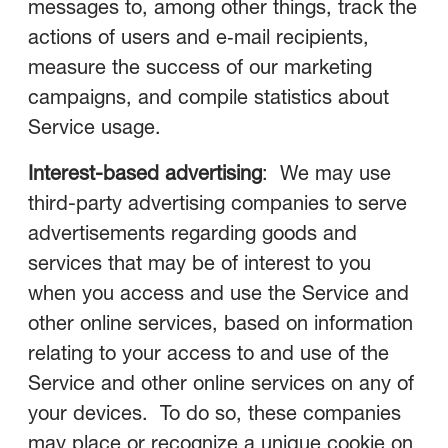
messages to, among other things, track the
actions of users and e‑mail recipients,
measure the success of our marketing
campaigns, and compile statistics about
Service usage.
Interest-based advertising
: We may use
third-party advertising companies to serve
advertisements regarding goods and
services that may be of interest to you
when you access and use the Service and
other online services, based on information
relating to your access to and use of the
Service and other online services on any of
your devices. To do so, these companies
may place or recognize a unique cookie on