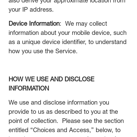
also derive your approximate location from
your IP address.
Device Information
: We may collect
information about your mobile device, such
as a unique device identifier, to understand
how you use the Service.
HOW WE USE AND DISCLOSE
INFORMATION
We use and disclose information you
provide to us as described to you at the
point of collection. Please see the section
entitled “Choices and Access,” below, to