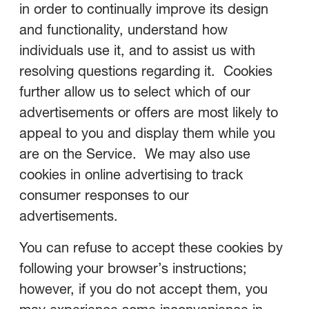
in order to continually improve its design
and functionality, understand how
individuals use it, and to assist us with
resolving questions regarding it. Cookies
further allow us to select which of our
advertisements or offers are most likely to
appeal to you and display them while you
are on the Service. We may also use
cookies in online advertising to track
consumer responses to our
advertisements.
You can refuse to accept these cookies by
following your browser’s instructions;
however, if you do not accept them, you