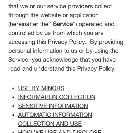
that we or our service providers collect
through the website or application
(hereinafter the “
Service
”) operated and
controlled by us from which you are
accessing this Privacy Policy. By providing
personal information to us or by using the
Service, you acknowledge that you have
read and understand this Privacy Policy.
USE BY MINORS
INFORMATION COLLECTION
SENSITIVE INFORMATION
AUTOMATIC INFORMATION
COLLECTION AND USE
HOW WE USE AND DISCLOSE