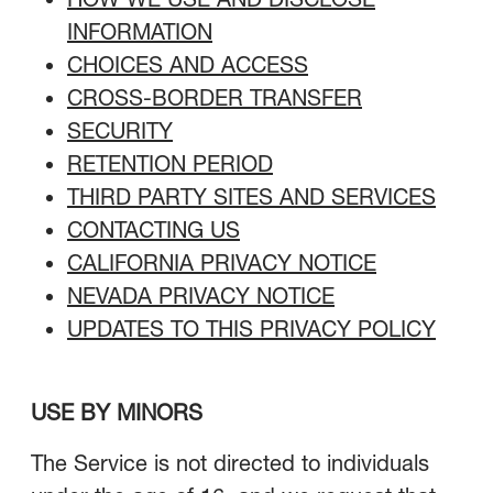
INFORMATION
CHOICES AND ACCESS
CROSS-BORDER TRANSFER
SECURITY
RETENTION PERIOD
THIRD PARTY SITES AND SERVICES
CONTACTING US
CALIFORNIA PRIVACY NOTICE
NEVADA PRIVACY NOTICE
UPDATES TO THIS PRIVACY POLICY
USE BY MINORS
The Service is not directed to individuals