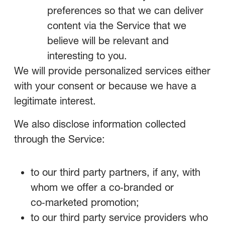
preferences so that we can deliver
content via the Service that we
believe will be relevant and
interesting to you.
We will provide personalized services either
with your consent or because we have a
legitimate interest.
We also disclose information collected
through the Service:
to our third party partners, if any, with
whom we offer a co‑branded or
co‑marketed promotion;
to our third party service providers who