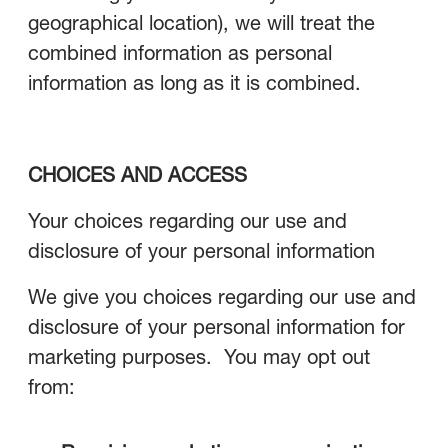
geographical location), we will treat the
combined information as personal
information as long as it is combined.
CHOICES AND ACCESS
Your choices regarding our use and
disclosure of your personal information
We give you choices regarding our use and
disclosure of your personal information for
marketing purposes. You may opt out
from: