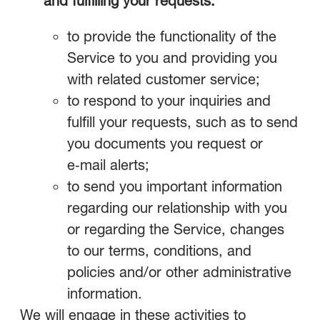
and fulfilling your requests.
to provide the functionality of the
Service to you and providing you
with related customer service;
to respond to your inquiries and
fulfill your requests, such as to send
you documents you request or
e‑mail alerts;
to send you important information
regarding our relationship with you
or regarding the Service, changes
to our terms, conditions, and
policies and/or other administrative
information.
We will engage in these activities to