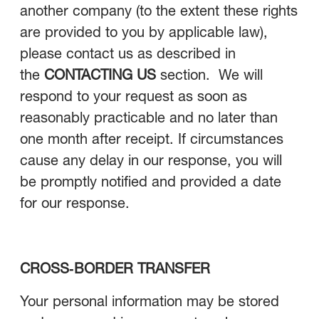
another company (to the extent these rights
are provided to you by applicable law),
please contact us as described in
the
CONTACTING US
section. We will
respond to your request as soon as
reasonably practicable and no later than
one month after receipt. If circumstances
cause any delay in our response, you will
be promptly notified and provided a date
for our response.
CROSS‑BORDER TRANSFER
Your personal information may be stored