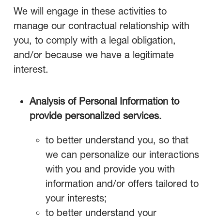
We will engage in these activities to
manage our contractual relationship with
you, to comply with a legal obligation,
and/or because we have a legitimate
interest.
Analysis of Personal Information to
provide personalized services.
to better understand you, so that
we can personalize our interactions
with you and provide you with
information and/or offers tailored to
your interests;
to better understand your