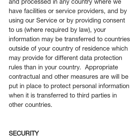
and processed in any country where we
have facilities or service providers, and by
using our Service or by providing consent
to us (where required by law), your
information may be transferred to countries
outside of your country of residence which
may provide for different data protection
rules than in your country. Appropriate
contractual and other measures are will be
put in place to protect personal information
when it is transferred to third parties in
other countries.
SECURITY