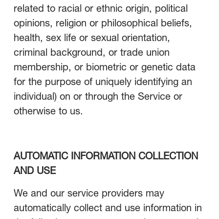
related to racial or ethnic origin, political
opinions, religion or philosophical beliefs,
health, sex life or sexual orientation,
criminal background, or trade union
membership, or biometric or genetic data
for the purpose of uniquely identifying an
individual) on or through the Service or
otherwise to us.
AUTOMATIC INFORMATION COLLECTION
AND USE
We and our service providers may
automatically collect and use information in