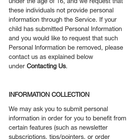
under the age of 16, and we request that
these individuals not provide personal
information through the Service. If your
child has submitted Personal Information
and you would like to request that such
Personal Information be removed, please
contact us as explained below
under
Contacting Us
.
INFORMATION COLLECTION
We may ask you to submit personal
information in order for you to benefit from
certain features (such as newsletter
subscriptions, tips/pointers, or order