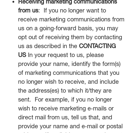
Receiving marketing communications
from us
: If you no longer want to
receive marketing communications from
us on a going‑forward basis, you may
opt out of receiving them by contacting
us as described in the
CONTACTING
US
In your request to us, please
provide your name, identify the form(s)
of marketing communications that you
no longer wish to receive, and include
the address(es) to which it/they are
sent. For example, if you no longer
wish to receive marketing e‑mails or
direct mail from us, tell us that, and
provide your name and e‑mail or postal