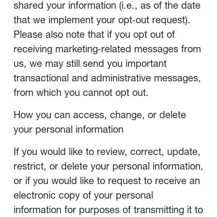
shared your information (i.e., as of the date
that we implement your opt‑out request).
Please also note that if you opt out of
receiving marketing‑related messages from
us, we may still send you important
transactional and administrative messages,
from which you cannot opt out.
How you can access, change, or delete
your personal information
If you would like to review, correct, update,
restrict, or delete your personal information,
or if you would like to request to receive an
electronic copy of your personal
information for purposes of transmitting it to