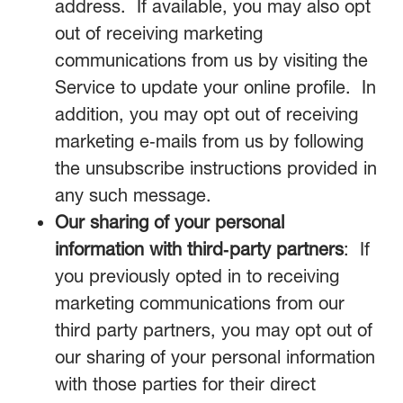
address. If available, you may also opt
out of receiving marketing
communications from us by visiting the
Service to update your online profile. In
addition, you may opt out of receiving
marketing e‑mails from us by following
the unsubscribe instructions provided in
any such message.
Our sharing of your personal
information with third‑party partners
: If
you previously opted in to receiving
marketing communications from our
third party partners, you may opt out of
our sharing of your personal information
with those parties for their direct