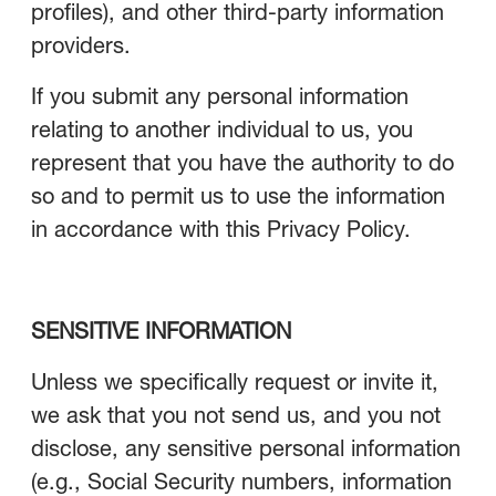
profiles), and other third-party information
providers.
If you submit any personal information
relating to another individual to us, you
represent that you have the authority to do
so and to permit us to use the information
in accordance with this Privacy Policy.
SENSITIVE INFORMATION
Unless we specifically request or invite it,
we ask that you not send us, and you not
disclose, any sensitive personal information
(e.g., Social Security numbers, information