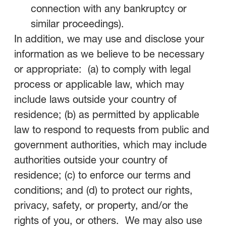
connection with any bankruptcy or
similar proceedings).
In addition, we may use and disclose your
information as we believe to be necessary
or appropriate: (a) to comply with legal
process or applicable law, which may
include laws outside your country of
residence; (b) as permitted by applicable
law to respond to requests from public and
government authorities, which may include
authorities outside your country of
residence; (c) to enforce our terms and
conditions; and (d) to protect our rights,
privacy, safety, or property, and/or the
rights of you, or others. We may also use