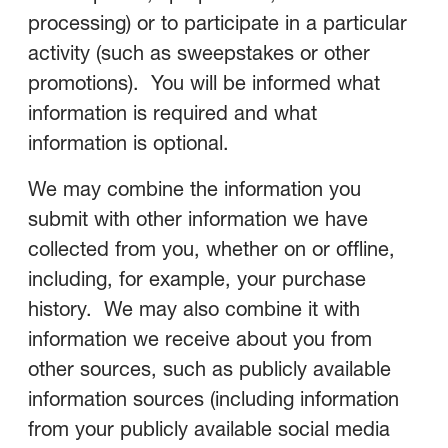
processing) or to participate in a particular
activity (such as sweepstakes or other
promotions). You will be informed what
information is required and what
information is optional.
We may combine the information you
submit with other information we have
collected from you, whether on or offline,
including, for example, your purchase
history. We may also combine it with
information we receive about you from
other sources, such as publicly available
information sources (including information
from your publicly available social media