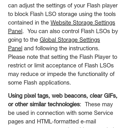
can adjust the settings of your Flash player
to block Flash LSO storage using the tools
contained in the
Website Storage Settings
Panel
. You can also control Flash LSOs by
going to the
Global Storage Settings
Panel
and following the instructions.
Please note that setting the Flash Player to
restrict or limit acceptance of Flash LSOs
may reduce or impede the functionality of
some Flash applications.
Using pixel tags, web beacons, clear GIFs,
or other similar technologies
: These may
be used in connection with some Service
pages and HTML‑formatted e‑mail