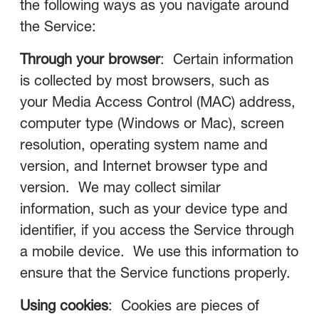
the following ways as you navigate around
the Service:
Through your browser
: Certain information
is collected by most browsers, such as
your Media Access Control (MAC) address,
computer type (Windows or Mac), screen
resolution, operating system name and
version, and Internet browser type and
version. We may collect similar
information, such as your device type and
identifier, if you access the Service through
a mobile device. We use this information to
ensure that the Service functions properly.
Using cookies
: Cookies are pieces of