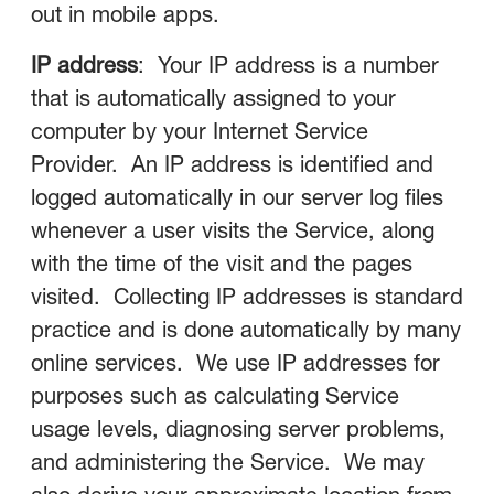
out in mobile apps.
IP address
: Your IP address is a number
that is automatically assigned to your
computer by your Internet Service
Provider. An IP address is identified and
logged automatically in our server log files
whenever a user visits the Service, along
with the time of the visit and the pages
visited. Collecting IP addresses is standard
practice and is done automatically by many
online services. We use IP addresses for
purposes such as calculating Service
usage levels, diagnosing server problems,
and administering the Service. We may