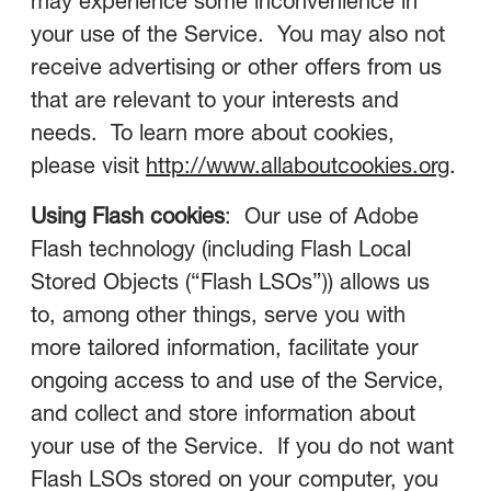
may experience some inconvenience in
your use of the Service. You may also not
receive advertising or other offers from us
that are relevant to your interests and
needs. To learn more about cookies,
please visit
http://www.allaboutcookies.org
.
Using Flash cookies
: Our use of Adobe
Flash technology (including Flash Local
Stored Objects (“Flash LSOs”)) allows us
to, among other things, serve you with
more tailored information, facilitate your
ongoing access to and use of the Service,
and collect and store information about
your use of the Service. If you do not want
Flash LSOs stored on your computer, you