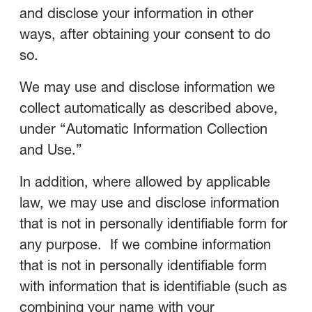
and disclose your information in other
ways, after obtaining your consent to do
so.
We may use and disclose information we
collect automatically as described above,
under “Automatic Information Collection
and Use.”
In addition, where allowed by applicable
law, we may use and disclose information
that is not in personally identifiable form for
any purpose. If we combine information
that is not in personally identifiable form
with information that is identifiable (such as
combining your name with your