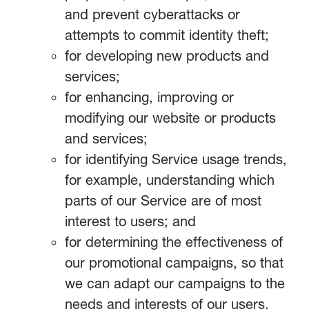
and prevent cyberattacks or
attempts to commit identity theft;
for developing new products and
services;
for enhancing, improving or
modifying our website or products
and services;
for identifying Service usage trends,
for example, understanding which
parts of our Service are of most
interest to users; and
for determining the effectiveness of
our promotional campaigns, so that
we can adapt our campaigns to the
needs and interests of our users.