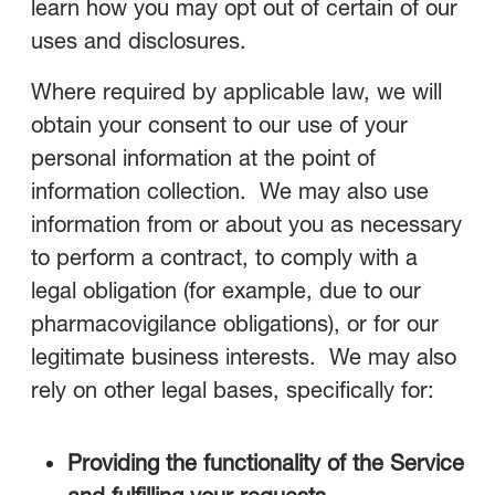
learn how you may opt out of certain of our
uses and disclosures.
Where required by applicable law, we will
obtain your consent to our use of your
personal information at the point of
information collection. We may also use
information from or about you as necessary
to perform a contract, to comply with a
legal obligation (for example, due to our
pharmacovigilance obligations), or for our
legitimate business interests. We may also
rely on other legal bases, specifically for:
Providing the functionality of the Service