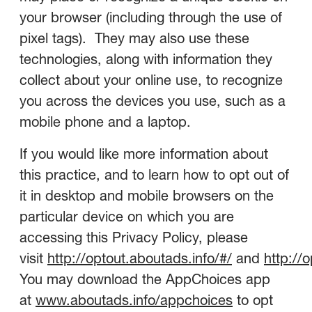
your browser (including through the use of
pixel tags). They may also use these
technologies, along with information they
collect about your online use, to recognize
you across the devices you use, such as a
mobile phone and a laptop.
If you would like more information about
this practice, and to learn how to opt out of
it in desktop and mobile browsers on the
particular device on which you are
accessing this Privacy Policy, please
visit
http://optout.aboutads.info/#/
and
http://
You may download the AppChoices app
at
www.aboutads.info/appchoices
to opt