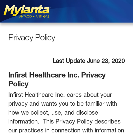
Privacy Policy
Skip to main content
Privacy Policy
Last Update June 23, 2020
Infirst Healthcare Inc. Privacy
Policy
Infirst Healthcare Inc. cares about your
privacy and wants you to be familiar with
how we collect, use, and disclose
information. This Privacy Policy describes
our practices in connection with information