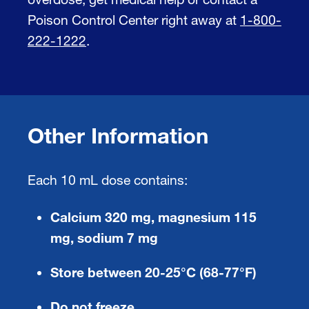
Poison Control Center right away at
1-800-
222-1222
.
Other Information
Each 10 mL dose contains:
Calcium 320 mg, magnesium 115
mg, sodium 7 mg
Store between 20-25°C (68-77°F)
Do not freeze