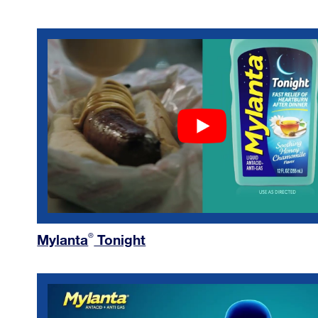
Mylanta
Tonight
®