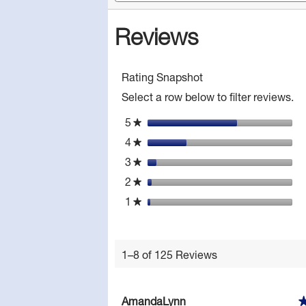
rev
and
Read
reviews
reviews
Reviews
for
Mylanta
Tonight
Liquid
Antacid
Rating Snapshot
-
Anti-
Select a row below to filter reviews.
Gas,
Soothing
5
stars
★
Honey
Chamomile,
4
stars
★
12
fl
3
stars
★
oz,
2
stars
1
★
Count
1
stars
★
1–8 of 125 Reviews
AmandaLynn