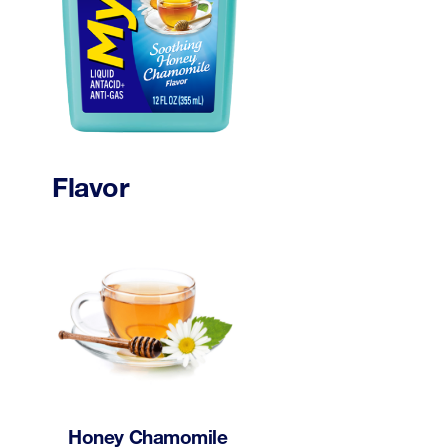
Flavor
Honey Chamomile