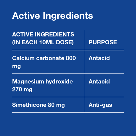
Active Ingredients
ACTIVE INGREDIENTS
(IN EACH 10ML DOSE)
PURPOSE
Calcium carbonate 800
Antacid
mg
Magnesium hydroxide
Antacid
270 mg
Simethicone 80 mg
Anti-gas