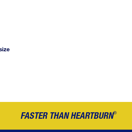
size
®
FASTER THAN HEARTBURN