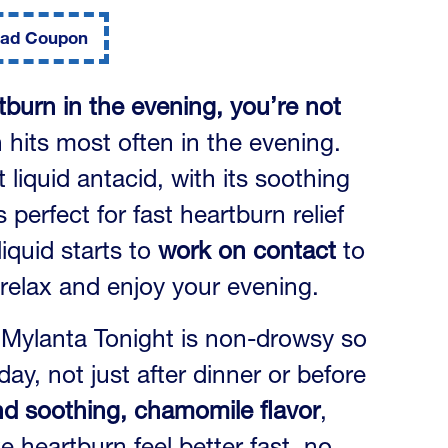
ad Coupon
tburn in the evening, you’re not
 hits most often in the evening.
liquid antacid, with its soothing
perfect for fast heartburn relief
liquid starts to
work on contact
to
relax and enjoy your evening.
, Mylanta Tonight is non-drowsy so
day, not just after dinner or before
and soothing, chamomile flavor
,
 heartburn feel better fast, no