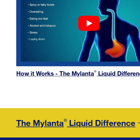
How it Works - The Mylanta
Liquid Differe
®
The Mylanta
Liquid Difference
®