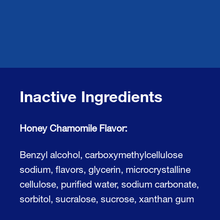
Inactive Ingredients
Honey Chamomile Flavor:
Benzyl alcohol, carboxymethylcellulose
sodium, flavors, glycerin, microcrystalline
cellulose, purified water, sodium carbonate,
sorbitol, sucralose, sucrose, xanthan gum