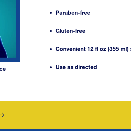
Paraben-free
Gluten-free
Convenient 12 fl oz (355 ml) 
Use as directed
nce