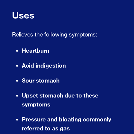
Uses
Relieves the following symptoms:
Heartburn
Acid indigestion
Sour stomach
Upset stomach due to these
symptoms
Pressure and bloating commonly
referred to as gas