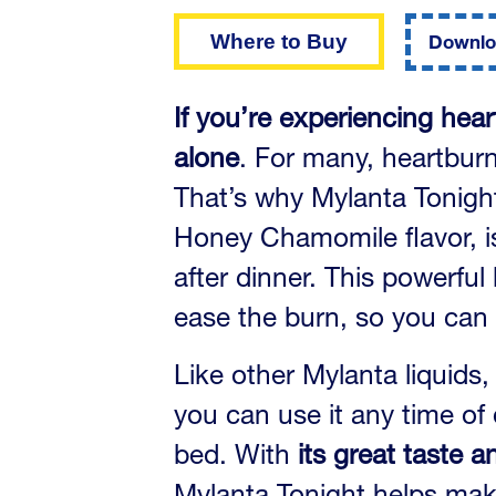
of
5
Where to Buy
Downlo
stars.
Read
reviews
for
If you’re experiencing hear
average
rating
alone
. For many, heartburn
value
is
That’s why Mylanta Tonight 
4.5
of
5.
Honey Chamomile flavor, is 
Read
125
after dinner. This powerful 
Reviews
Same
ease the burn, so you can 
page
link.
Like other Mylanta liquids
you can use it any time of 
bed. With
its great taste 
Mylanta Tonight helps make