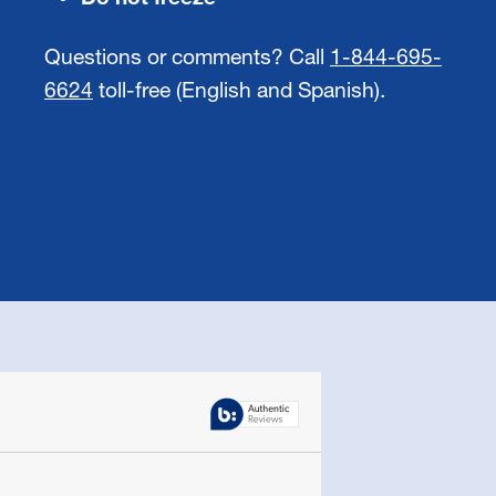
Questions or comments? Call
1-844-695-
6624
toll-free (English and Spanish).