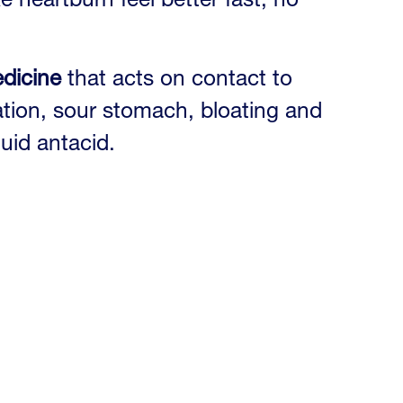
edicine
that acts on contact to
itation, sour stomach, bloating and
quid antacid.