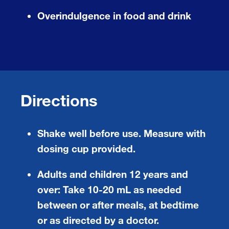
Overindulgence in food and drink
Directions
Shake well before use. Measure with
dosing cup provided.
Adults and children 12 years and
over:
Take 10-20 mL as needed
between or after meals, at bedtime
or as directed by a doctor.