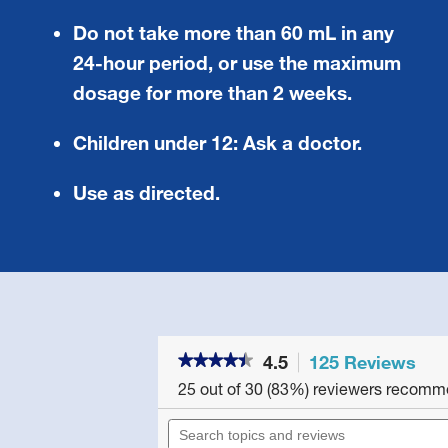
Do not take more than 60 mL in any
24-hour period, or use the maximum
dosage for more than 2 weeks.
Children under 12:
Ask a doctor.
Use as directed.
4.5
125 Reviews
Thi
★★★★★
★★★★★
act
4.5
25 out of 30 (83%) reviewers recomm
will
out
of
nav
Search
5
to
topics
stars.