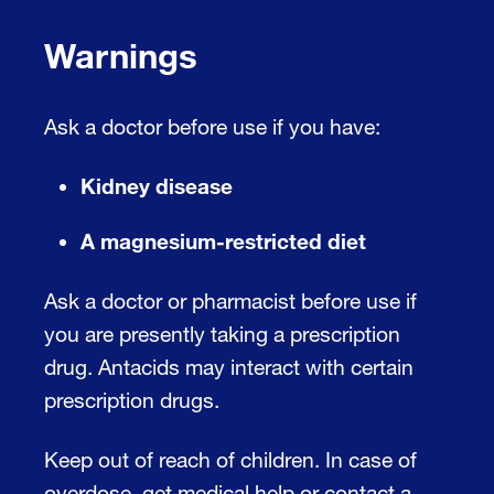
Warnings
Ask a doctor before use if you have:
Kidney disease
A magnesium-restricted diet
Ask a doctor or pharmacist before use if
you are presently taking a prescription
drug. Antacids may interact with certain
prescription drugs.
Keep out of reach of children. In case of
overdose, get medical help or contact a