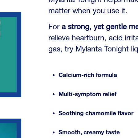
matter when you use it.
For
a strong, yet gentle m
relieve heartburn, acid irr
gas, try Mylanta Tonight li
Calcium-rich formula
Multi-symptom relief
Soothing chamomile flavor
Smooth, creamy taste