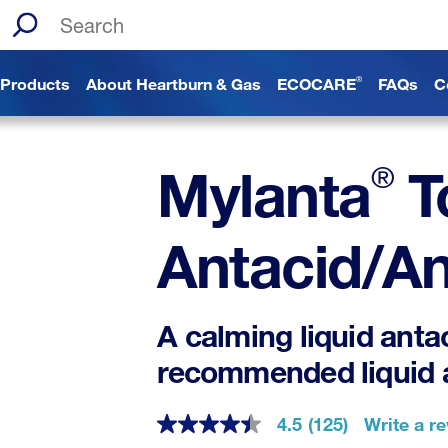
Search the site
Products
About Heartburn & Gas
ECOCARE
FAQs
C
®
®
Mylanta
T
Antacid/An
A calming liquid anta
recommended liquid 
4.5
(125)
Write a r
4.5
out