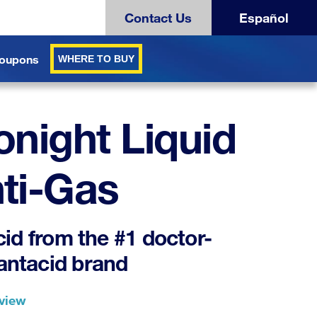
Contact Us
Español
oupons
WHERE TO BUY
onight Liquid
ti-Gas
cid from the #1 doctor-
antacid brand
eview